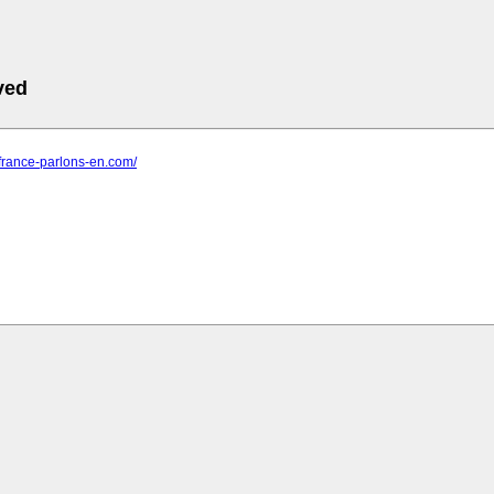
ved
e-france-parlons-en.com/