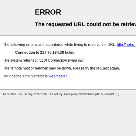
ERROR
The requested URL could not be retrie
The following error was encountered while trying to retrieve the URL:
http://notr
Connection to 217.70.184.38 failed.
The system returned:
(110) Connection timed out
The remote host or network may be down. Please try the request again.
Your cache administrator is
webmaster
.
Generated Thu, 06 Aug 2026 20:07:14 GMT by squid-proxy-5b96dc6d46-p4m7v (squid/6.13)